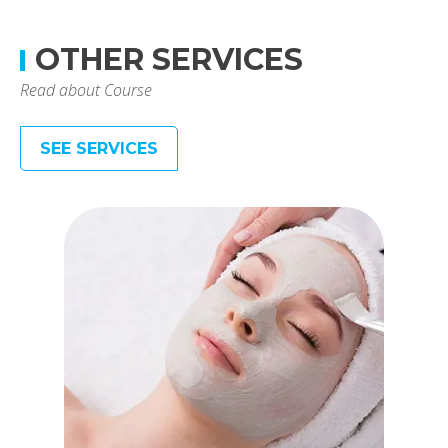
OTHER SERVICES
Read about Course
SEE SERVICES