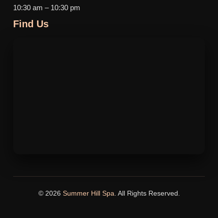
10:30 am – 10:30 pm
Find Us
© 2026
Summer Hill Spa
. All Rights Reserved.