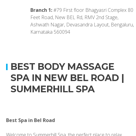
Branch 1:
#79 First floor Bhagyasri Complex 80
Feet Road, New BEL Rd, RMV 2nd Stage,
Ashwath Nagar, Devasandra Layout, Bengaluru,
Karnataka 560094
BEST BODY MASSAGE
SPA IN NEW BEL ROAD |
SUMMERHILL SPA
Best Spa in Bel Road
Welcome to Summerhill Spa, the perfect place to relax