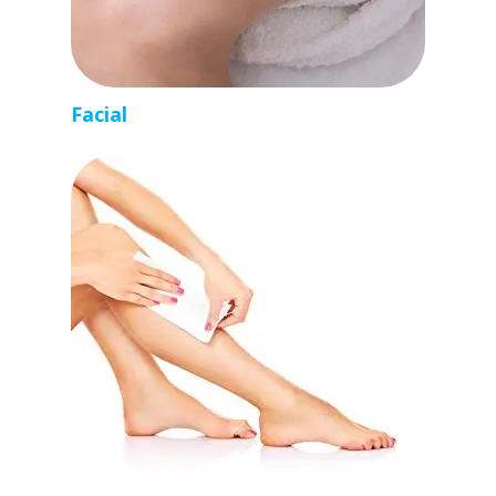
Facial