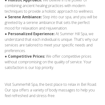
●
Holistic Approach:
We believe in the power of
combining ancient healing practices with modern
techniques to provide a holistic approach to wellness.
●
Serene Ambiance:
Step into our spa, and you will be
greeted by a serene ambiance that sets the perfect
mood for relaxation and rejuvenation.
●
Personalized Experience:
At Summer Hill Spa, we
understand that each individual is unique. That's why our
services are tailored to meet your specific needs and
preferences.
●
Competitive Prices:
We offer competitive prices
without compromising on the quality of service. Your
satisfaction is our top priority.
Visit Summerhill Spa, the best place to relax in Bel Road.
Our spa offers a variety of body massages to help you
feel refreshed and stress-free.