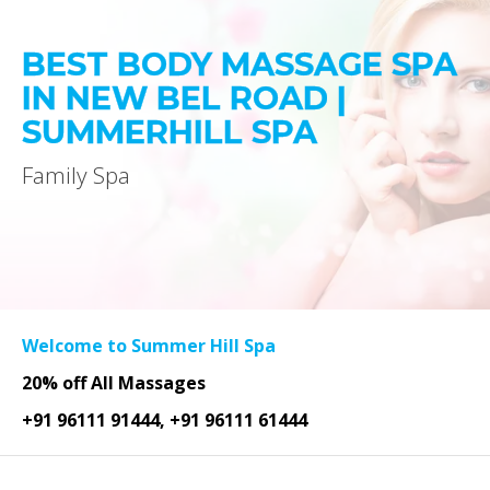
BEST BODY MASSAGE SPA
IN NEW BEL ROAD |
SUMMERHILL SPA
Family Spa
Welcome to Summer Hill Spa
20% off All Massages
+91 96111 91444, +91 96111 61444