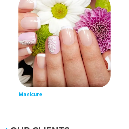
Manicure