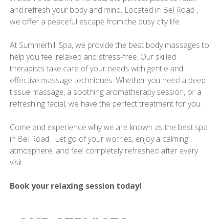
and refresh your body and mind. Located in Bel Road ,
we offer a peaceful escape from the busy city life.
At Summerhill Spa, we provide the best body massages to
help you feel relaxed and stress-free. Our skilled
therapists take care of your needs with gentle and
effective massage techniques. Whether you need a deep
tissue massage, a soothing aromatherapy session, or a
refreshing facial, we have the perfect treatment for you.
Come and experience why we are known as the best spa
in Bel Road . Let go of your worries, enjoy a calming
atmosphere, and feel completely refreshed after every
visit.
Book your relaxing session today!