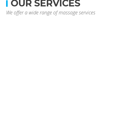
OUR SERVICES
We offer a wide range of massage services