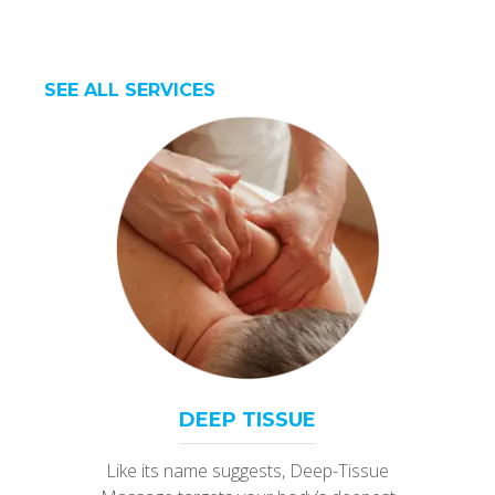
SEE ALL SERVICES
DEEP TISSUE
Like its name suggests, Deep-Tissue