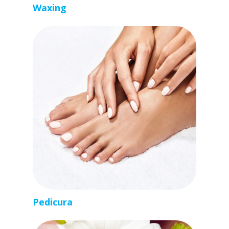
Waxing
Pedicura