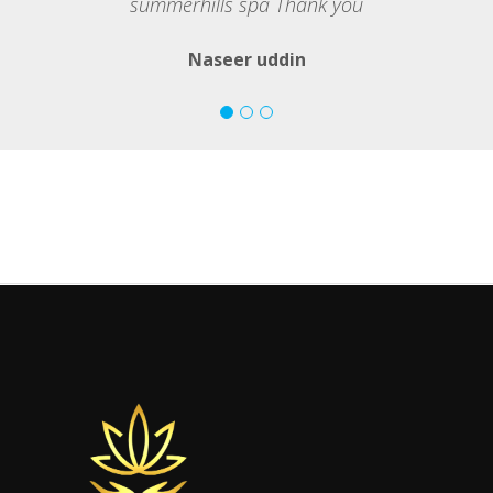
summerhills spa Thank you
Naseer uddin