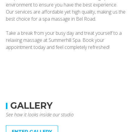
environment to ensure you have the best experience.
Our services are affordable yet high quality, making us the
best choice for a spa massage in Bel Road.
Take a break from your busy day and treat yourself to a
relaxing massage at Summerhill Spa. Book your
appointment today and feel completely refreshed!
GALLERY
See how it looks inside our studio
ENTER GALLERY