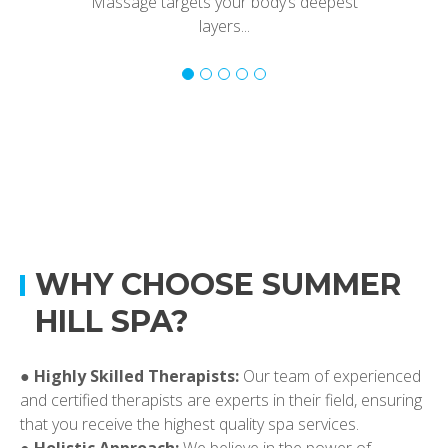
Massage targets your body’s deepest
layers...
WHY CHOOSE SUMMER
HILL SPA?
●
Highly Skilled Therapists:
Our team of experienced
and certified therapists are experts in their field, ensuring
that you receive the highest quality spa services.