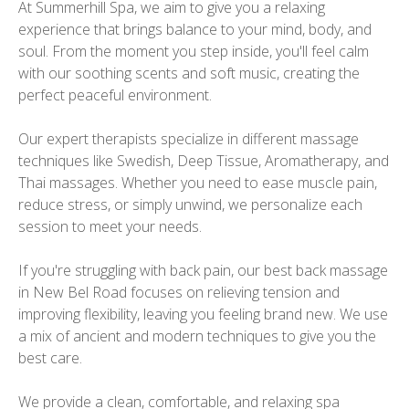
At Summerhill Spa, we aim to give you a relaxing
experience that brings balance to your mind, body, and
soul. From the moment you step inside, you'll feel calm
with our soothing scents and soft music, creating the
perfect peaceful environment.
Our expert therapists specialize in different massage
techniques like Swedish, Deep Tissue, Aromatherapy, and
Thai massages. Whether you need to ease muscle pain,
reduce stress, or simply unwind, we personalize each
session to meet your needs.
If you're struggling with back pain, our best back massage
in New Bel Road focuses on relieving tension and
improving flexibility, leaving you feeling brand new. We use
a mix of ancient and modern techniques to give you the
best care.
We provide a clean, comfortable, and relaxing spa