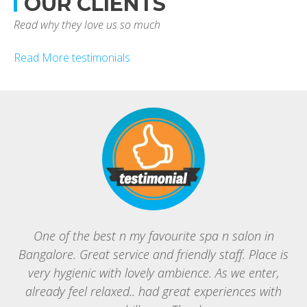
OUR CLIENTS
Read why they love us so much
Read More testimonials
One of the best n my favourite spa n salon in
Bangalore. Great service and friendly staff. Place is
B
very hygienic with lovely ambience. As we enter,
g
already feel relaxed.. had great experiences with