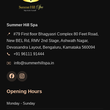
Summer Hill Spa
📍
#79 First floor Bhagyasri Complex 80 Feet Road,
New BEL Rd, RMV 2nd Stage, Ashwath Nagar,
Devasandra Layout, Bengaluru, Karnataka 560094
📞
+91 96111 91444
✉️
info@summerhillspa.in
Opening Hours
Monday - Sunday