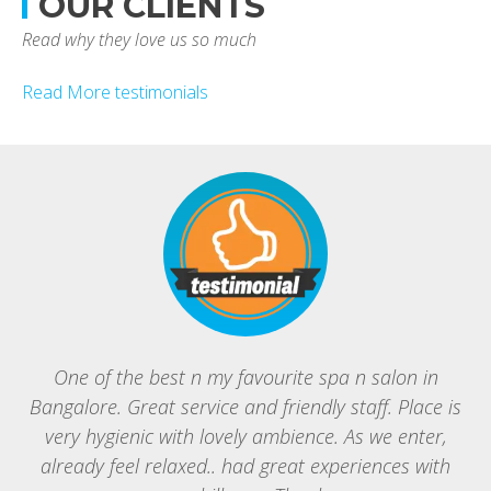
OUR CLIENTS
Read why they love us so much
Read More testimonials
One of the best n my favourite spa n salon in
Bangalore. Great service and friendly staff. Place is
B
very hygienic with lovely ambience. As we enter,
g
already feel relaxed.. had great experiences with