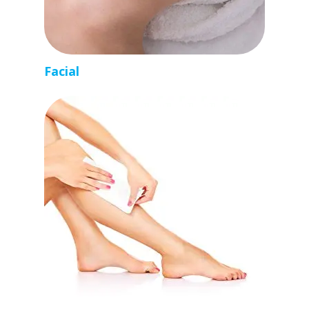
Facial