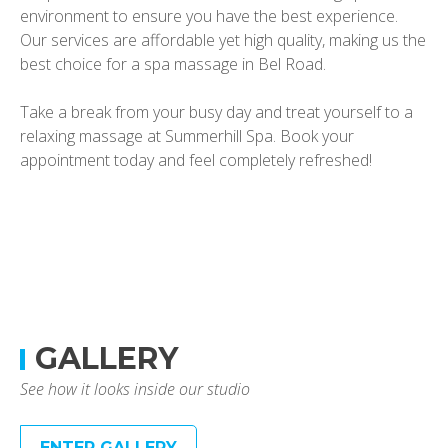
environment to ensure you have the best experience.
Our services are affordable yet high quality, making us the
best choice for a spa massage in Bel Road.
Take a break from your busy day and treat yourself to a
relaxing massage at Summerhill Spa. Book your
appointment today and feel completely refreshed!
GALLERY
See how it looks inside our studio
ENTER GALLERY