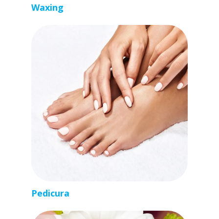
Waxing
Pedicura