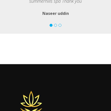
summerhills spa Thank you
Naseer uddin