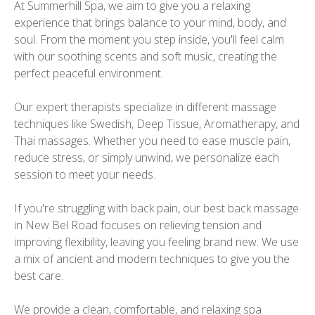
At Summerhill Spa, we aim to give you a relaxing
experience that brings balance to your mind, body, and
soul. From the moment you step inside, you'll feel calm
with our soothing scents and soft music, creating the
perfect peaceful environment.
Our expert therapists specialize in different massage
techniques like Swedish, Deep Tissue, Aromatherapy, and
Thai massages. Whether you need to ease muscle pain,
reduce stress, or simply unwind, we personalize each
session to meet your needs.
If you're struggling with back pain, our best back massage
in New Bel Road focuses on relieving tension and
improving flexibility, leaving you feeling brand new. We use
a mix of ancient and modern techniques to give you the
best care.
We provide a clean, comfortable, and relaxing spa