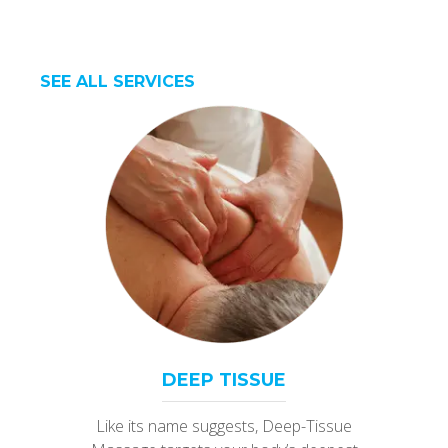
SEE ALL SERVICES
DEEP TISSUE
Like its name suggests, Deep-Tissue