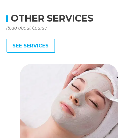
OTHER SERVICES
Read about Course
SEE SERVICES