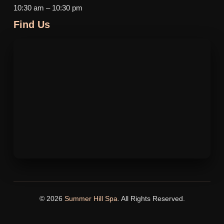
10:30 am – 10:30 pm
Find Us
© 2026
Summer Hill Spa
. All Rights Reserved.