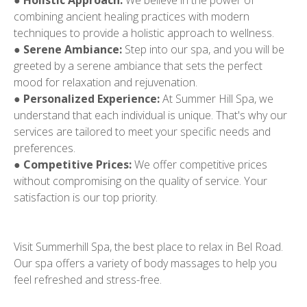
●
Holistic Approach:
We believe in the power of
combining ancient healing practices with modern
techniques to provide a holistic approach to wellness.
●
Serene Ambiance:
Step into our spa, and you will be
greeted by a serene ambiance that sets the perfect
mood for relaxation and rejuvenation.
●
Personalized Experience:
At Summer Hill Spa, we
understand that each individual is unique. That's why our
services are tailored to meet your specific needs and
preferences.
●
Competitive Prices:
We offer competitive prices
without compromising on the quality of service. Your
satisfaction is our top priority.
Visit Summerhill Spa, the best place to relax in Bel Road.
Our spa offers a variety of body massages to help you
feel refreshed and stress-free.