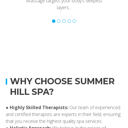
Massage targets your body’s deepest
layers...
WHY CHOOSE SUMMER
HILL SPA?
●
Highly Skilled Therapists:
Our team of experienced
and certified therapists are experts in their field, ensuring
that you receive the highest quality spa services.