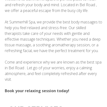
and refresh your body and mind. Located in Bel Road ,
we offer a peaceful escape from the busy city life.
At Summerhill Spa, we provide the best body massages to
help you feel relaxed and stress-free. Our skilled
therapists take care of your needs with gentle and
effective massage techniques. Whether you need a deep
tissue massage, a soothing aromatherapy session, or a
refreshing facial, we have the perfect treatment for you.
Come and experience why we are known as the best spa
in Bel Road . Let go of your worries, enjoy a calming
atmosphere, and feel completely refreshed after every
visit.
Book your relaxing session today!