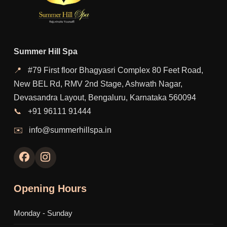
Summer Hill Spa
📍
#79 First floor Bhagyasri Complex 80 Feet Road,
New BEL Rd, RMV 2nd Stage, Ashwath Nagar,
Devasandra Layout, Bengaluru, Karnataka 560094
📞
+91 96111 91444
✉️
info@summerhillspa.in
Opening Hours
Monday - Sunday