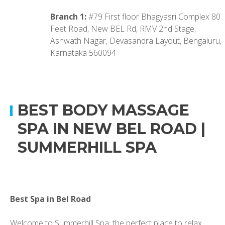
Branch 1:
#79 First floor Bhagyasri Complex 80
Feet Road, New BEL Rd, RMV 2nd Stage,
Ashwath Nagar, Devasandra Layout, Bengaluru,
Karnataka 560094
BEST BODY MASSAGE
SPA IN NEW BEL ROAD |
SUMMERHILL SPA
Best Spa in Bel Road
Welcome to Summerhill Spa, the perfect place to relax