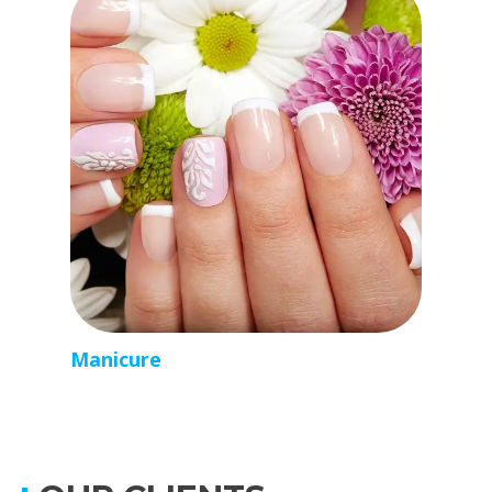
Manicure