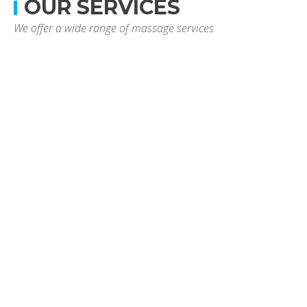
OUR SERVICES
We offer a wide range of massage services