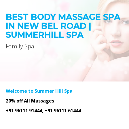
BEST BODY MASSAGE SPA
IN NEW BEL ROAD |
SUMMERHILL SPA
Family Spa
Welcome to Summer Hill Spa
20% off All Massages
+91 96111 91444, +91 96111 61444