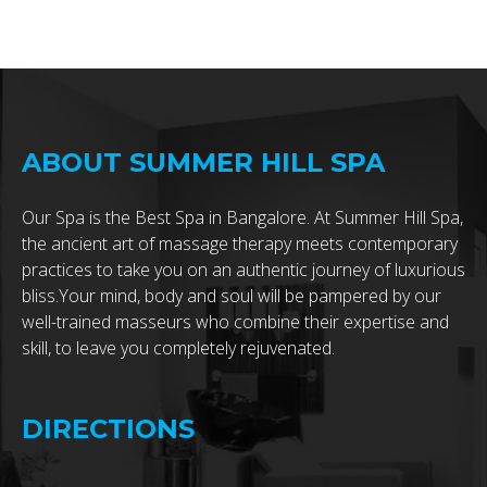
ABOUT SUMMER HILL SPA
Our Spa is the Best Spa in Bangalore. At Summer Hill Spa,
the ancient art of massage therapy meets contemporary
practices to take you on an authentic journey of luxurious
bliss.Your mind, body and soul will be pampered by our
well-trained masseurs who combine their expertise and
skill, to leave you completely rejuvenated.
DIRECTIONS