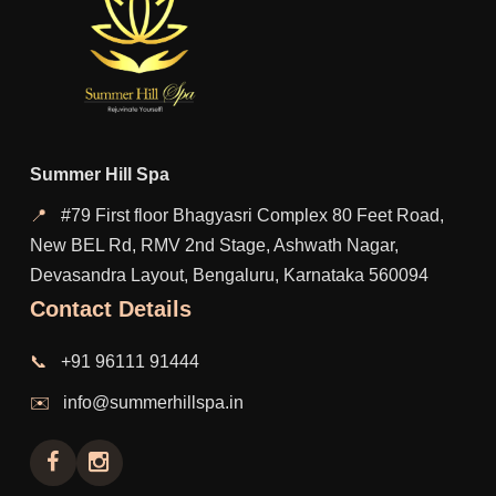
Summer Hill Spa
📍
#79 First floor Bhagyasri Complex 80 Feet Road,
New BEL Rd, RMV 2nd Stage, Ashwath Nagar,
Devasandra Layout, Bengaluru, Karnataka 560094
Contact Details
📞
+91 96111 91444
✉️
info@summerhillspa.in