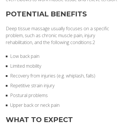
POTENTIAL BENEFITS
Deep tissue massage usually focuses on a specific
problem, such as chronic muscle pain, injury
rehabilitation, and the following conditions:2
Low back pain
Limited mobility
Recovery from injuries (e.g. whiplash, falls)
Repetitive strain injury
Postural problems
Upper back or neck pain
WHAT TO EXPECT