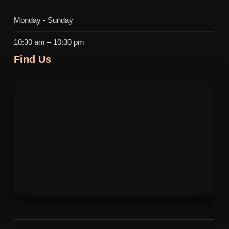
Monday - Sunday
10:30 am – 10:30 pm
Find Us