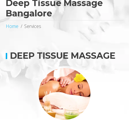
Deep Tissue Massage
Bangalore
Home
Services
DEEP TISSUE MASSAGE