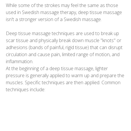
While some of the strokes may feel the same as those
used in Swedish massage therapy, deep tissue massage
isn't a stronger version of a Swedish massage.
Deep tissue massage techniques are used to break up
scar tissue and physically break down muscle "knots" or
adhesions (bands of painful, rigid tissue) that can disrupt
circulation and cause pain, limited range of motion, and
inflammation.
At the beginning of a deep tissue massage, lighter
pressure is generally applied to warm up and prepare the
muscles. Specific techniques are then applied. Common
techniques include: