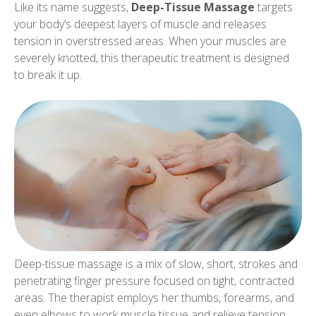
Like its name suggests,
Deep-Tissue Massage
targets
your body’s deepest layers of muscle and releases
tension in overstressed areas. When your muscles are
severely knotted, this therapeutic treatment is designed
to break it up.
Deep-tissue massage is a mix of slow, short, strokes and
penetrating finger pressure focused on tight, contracted
areas. The therapist employs her thumbs, forearms, and
even elbows to work muscle tissue and relieve tension.