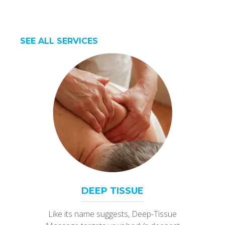
SEE ALL SERVICES
DEEP TISSUE
Like its name suggests, Deep-Tissue