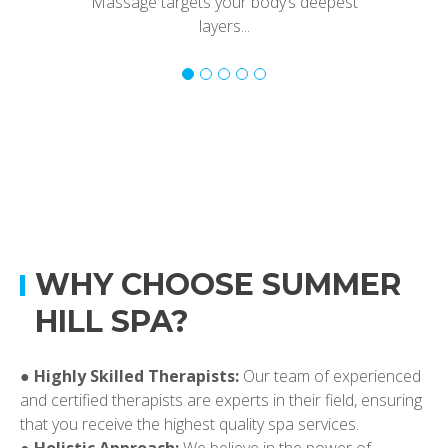
Massage targets your body’s deepest
layers...
WHY CHOOSE SUMMER
HILL SPA?
●
Highly Skilled Therapists:
Our team of experienced
and certified therapists are experts in their field, ensuring
that you receive the highest quality spa services.