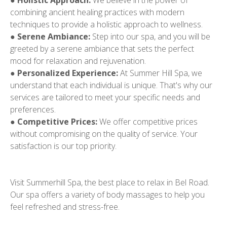
●
Holistic Approach:
We believe in the power of
combining ancient healing practices with modern
techniques to provide a holistic approach to wellness.
●
Serene Ambiance:
Step into our spa, and you will be
greeted by a serene ambiance that sets the perfect
mood for relaxation and rejuvenation.
●
Personalized Experience:
At Summer Hill Spa, we
understand that each individual is unique. That's why our
services are tailored to meet your specific needs and
preferences.
●
Competitive Prices:
We offer competitive prices
without compromising on the quality of service. Your
satisfaction is our top priority.
Visit Summerhill Spa, the best place to relax in Bel Road.
Our spa offers a variety of body massages to help you
feel refreshed and stress-free.