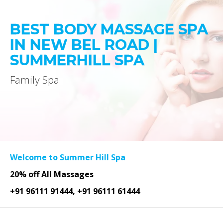
BEST BODY MASSAGE SPA
IN NEW BEL ROAD |
SUMMERHILL SPA
Family Spa
Welcome to Summer Hill Spa
20% off All Massages
+91 96111 91444, +91 96111 61444