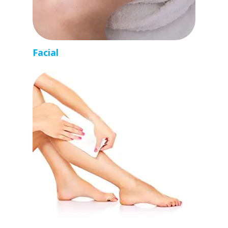
Facial