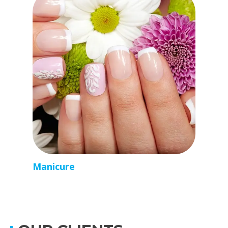
Manicure