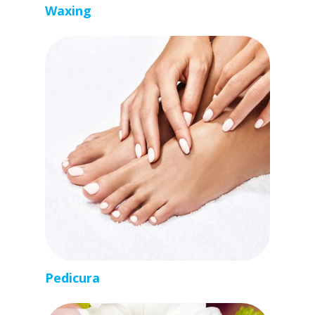
Waxing
Pedicura