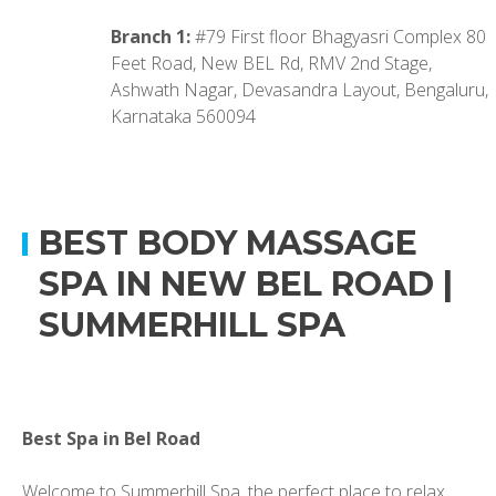
Branch 1:
#79 First floor Bhagyasri Complex 80
Feet Road, New BEL Rd, RMV 2nd Stage,
Ashwath Nagar, Devasandra Layout, Bengaluru,
Karnataka 560094
BEST BODY MASSAGE
SPA IN NEW BEL ROAD |
SUMMERHILL SPA
Best Spa in Bel Road
Welcome to Summerhill Spa, the perfect place to relax