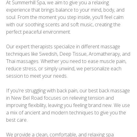
At Summerhill Spa, we aim to give you a relaxing
experience that brings balance to your mind, body, and
soul. From the moment you step inside, you'll feel calm
with our soothing scents and soft music, creating the
perfect peaceful environment.
Our expert therapists specialize in different massage
techniques like Swedish, Deep Tissue, Aromatherapy, and
Thai massages. Whether you need to ease muscle pain,
reduce stress, or simply unwind, we personalize each
session to meet your needs.
If you're struggling with back pain, our best back massage
in New Bel Road focuses on relieving tension and
improving flexibility, leaving you feeling brand new. We use
a mix of ancient and modern techniques to give you the
best care.
We provide a clean, comfortable, and relaxing spa