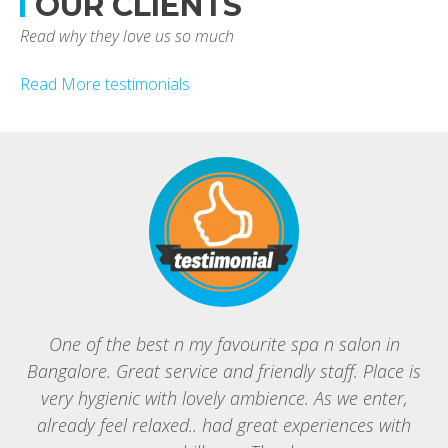
OUR CLIENTS
Read why they love us so much
Read More testimonials
One of the best n my favourite spa n salon in
Bangalore. Great service and friendly staff. Place is
B
very hygienic with lovely ambience. As we enter,
g
already feel relaxed.. had great experiences with