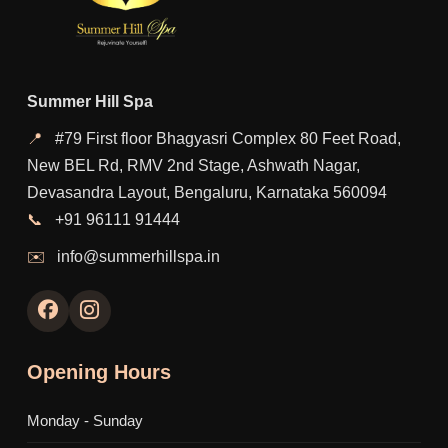
Summer Hill Spa
📍
#79 First floor Bhagyasri Complex 80 Feet Road,
New BEL Rd, RMV 2nd Stage, Ashwath Nagar,
Devasandra Layout, Bengaluru, Karnataka 560094
📞
+91 96111 91444
✉️
info@summerhillspa.in
Opening Hours
Monday - Sunday