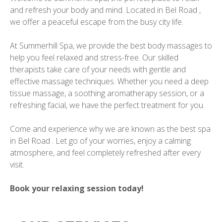
and refresh your body and mind. Located in Bel Road ,
we offer a peaceful escape from the busy city life.
At Summerhill Spa, we provide the best body massages to
help you feel relaxed and stress-free. Our skilled
therapists take care of your needs with gentle and
effective massage techniques. Whether you need a deep
tissue massage, a soothing aromatherapy session, or a
refreshing facial, we have the perfect treatment for you.
Come and experience why we are known as the best spa
in Bel Road . Let go of your worries, enjoy a calming
atmosphere, and feel completely refreshed after every
visit.
Book your relaxing session today!