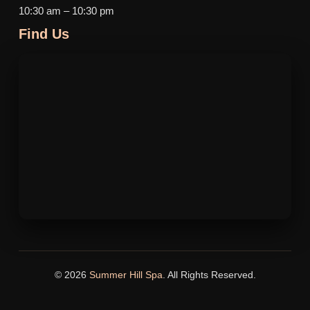
10:30 am – 10:30 pm
Find Us
© 2026
Summer Hill Spa
. All Rights Reserved.