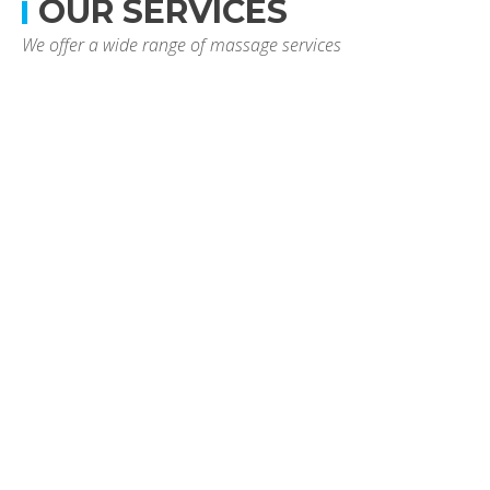
OUR SERVICES
We offer a wide range of massage services