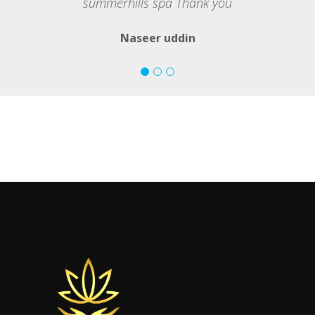
summerhills spa Thank you
Naseer uddin