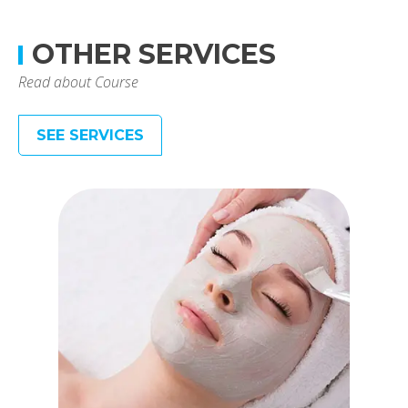
OTHER SERVICES
Read about Course
SEE SERVICES