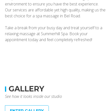
environment to ensure you have the best experience.
Our services are affordable yet high quality, making us the
best choice for a spa massage in Bel Road.
Take a break from your busy day and treat yourself to a
relaxing massage at Summerhill Spa. Book your
appointment today and feel completely refreshed!
GALLERY
See how it looks inside our studio
ENTER GALLERY